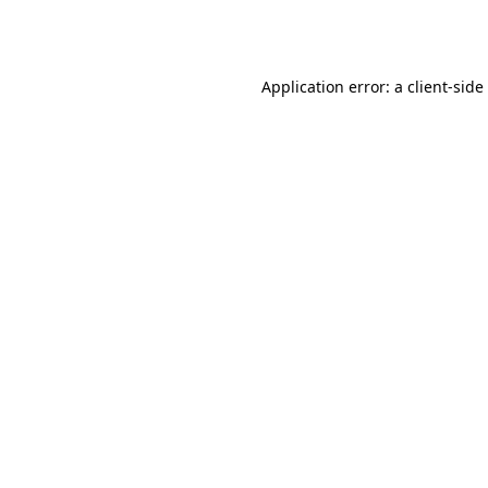
Application error: a
client
-side