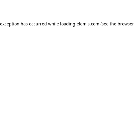
 exception has occurred while loading
elemis.com
(see the
browser