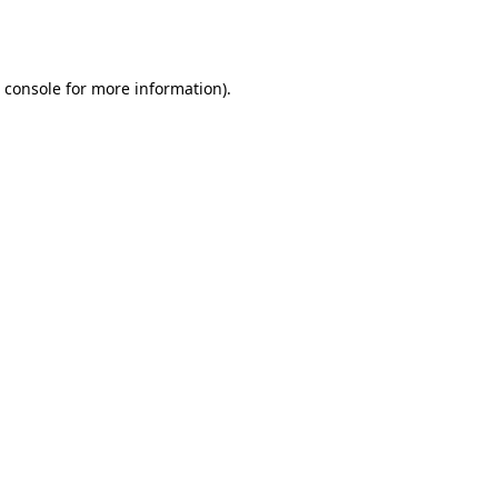
 console
for more information).