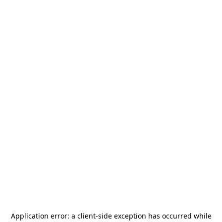
Application error: a
client
-side exception has occurred while