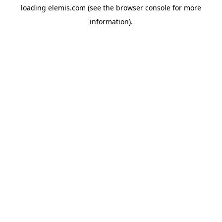
loading
elemis.com
(see the
browser console
for more
information).