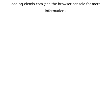
loading
elemis.com
(see the
browser console
for more
information).