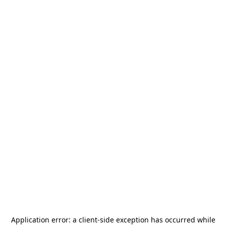
Application error: a
client
-side exception has occurred while