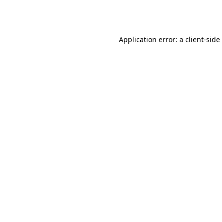
Application error: a
client
-side