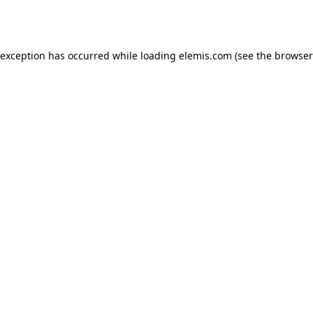
 exception has occurred while loading
elemis.com
(see the
browser