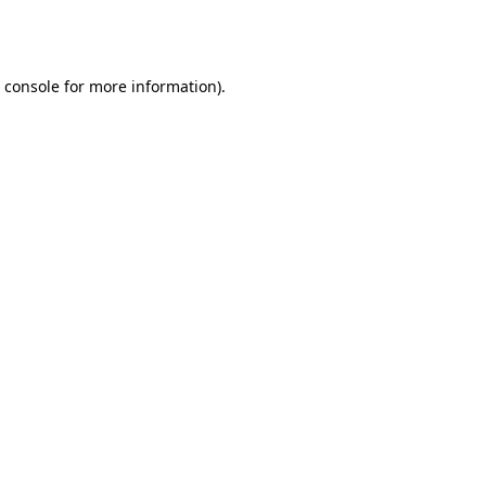
 console
for more information).