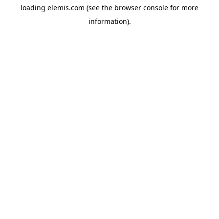
loading
elemis.com
(see the
browser console
for more
information).