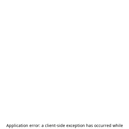
Application error: a
client
-side exception has occurred while