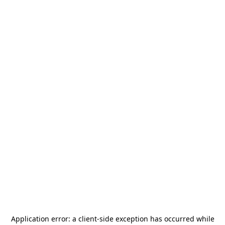
Application error: a
client
-side exception has occurred while