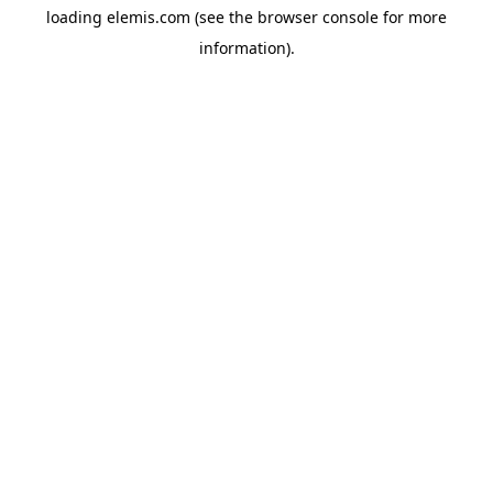
loading
elemis.com
(see the
browser console
for more
information).