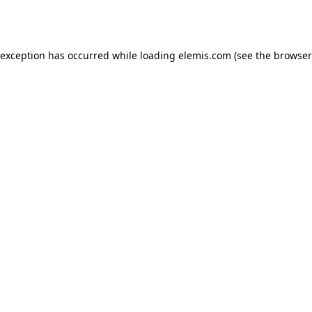
 exception has occurred while loading
elemis.com
(see the
browser