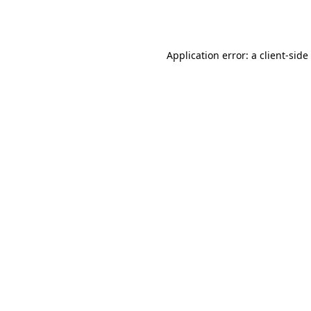
Application error: a
client
-side