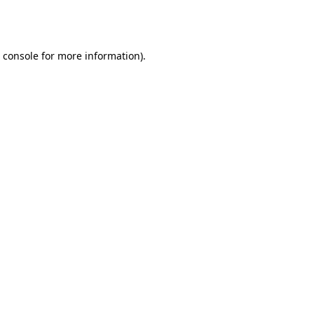
 console
for more information).