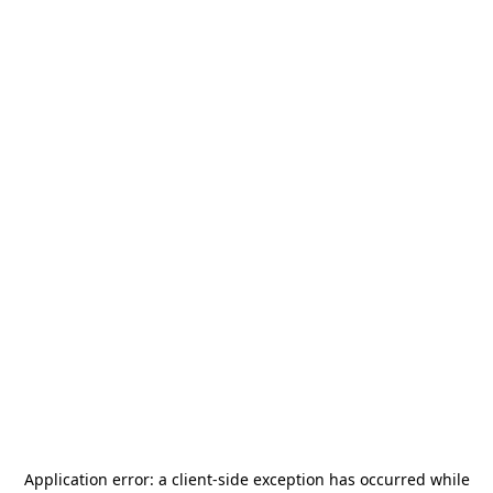
Application error: a
client
-side exception has occurred while