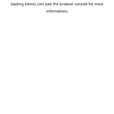
loading
elemis.com
(see the
browser console
for more
information).