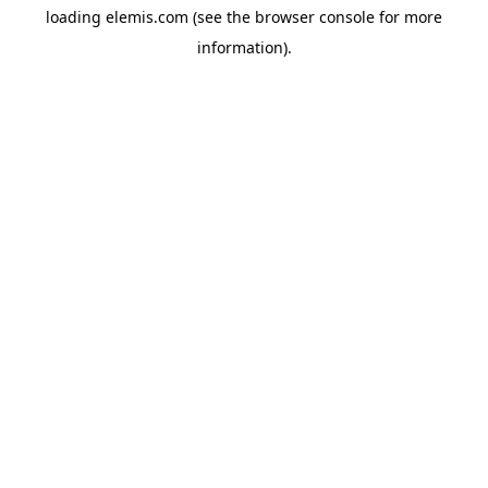
loading
elemis.com
(see the
browser console
for more
information).