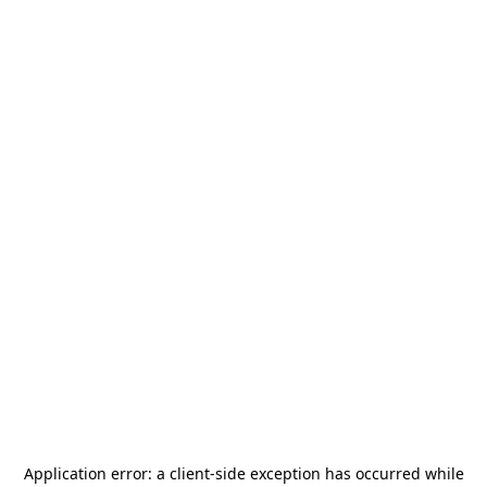
Application error: a
client
-side exception has occurred while