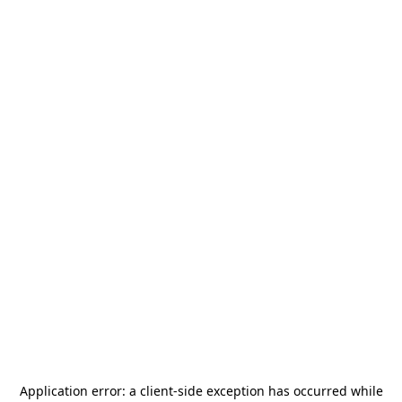
Application error: a
client
-side exception has occurred while