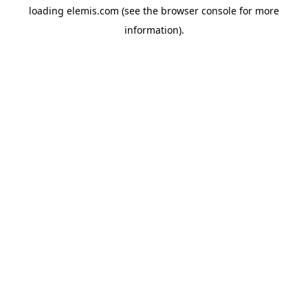
loading
elemis.com
(see the
browser console
for more
information).