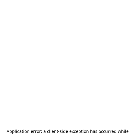
Application error: a
client
-side exception has occurred while