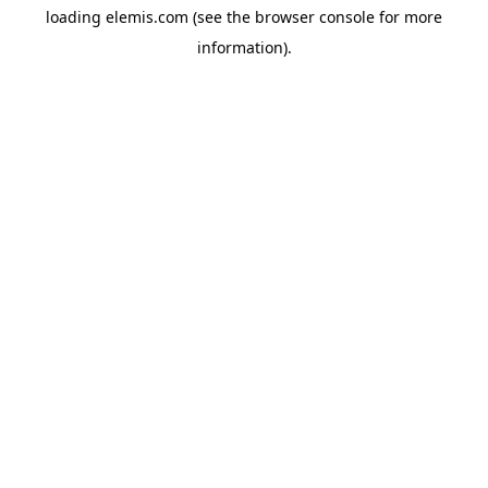
loading
elemis.com
(see the
browser console
for more
information).