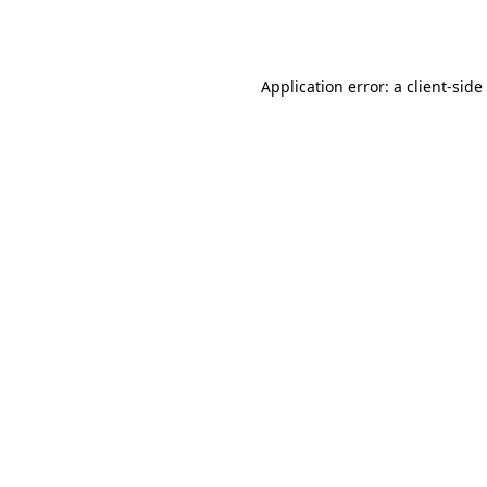
Application error: a
client
-side