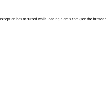
 exception has occurred while loading
elemis.com
(see the
browser