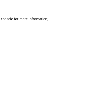
 console
for more information).