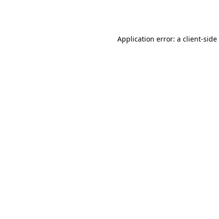
Application error: a
client
-side