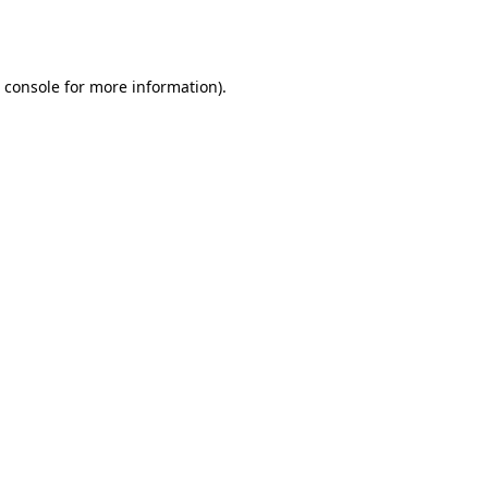
 console
for more information).