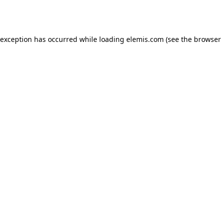
 exception has occurred while loading
elemis.com
(see the
browser