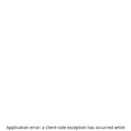
Application error: a
client
-side exception has occurred while