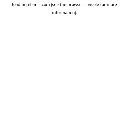
loading
elemis.com
(see the
browser console
for more
information).