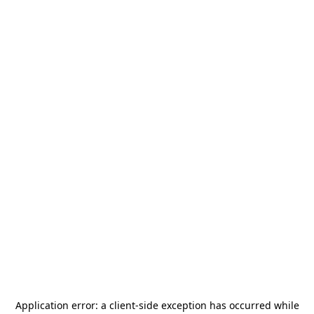
Application error: a
client
-side exception has occurred while