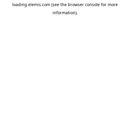
loading
elemis.com
(see the
browser console
for more
information).