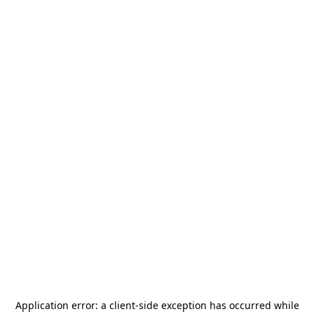
Application error: a
client
-side exception has occurred while