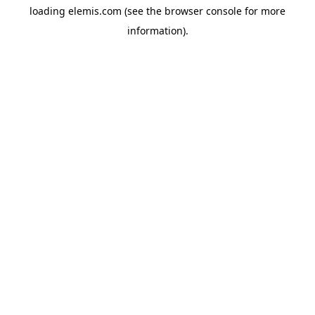
loading
elemis.com
(see the
browser console
for more
information).