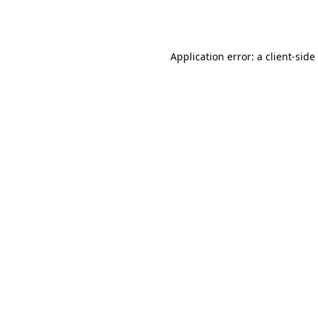
Application error: a
client
-side