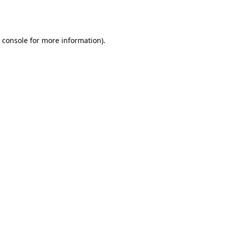
 console
for more information).