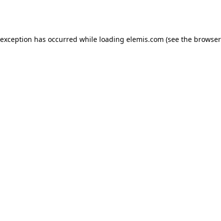
 exception has occurred while loading
elemis.com
(see the
browser