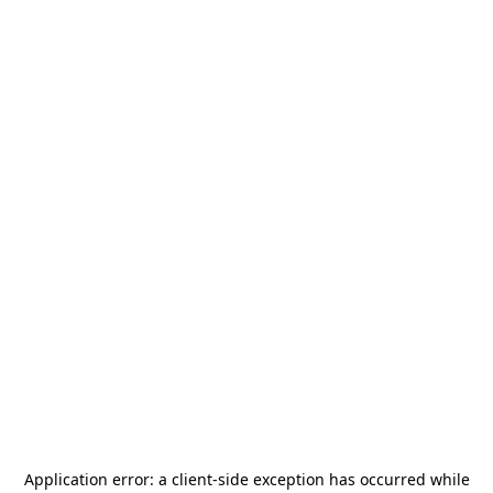
Application error: a
client
-side exception has occurred while