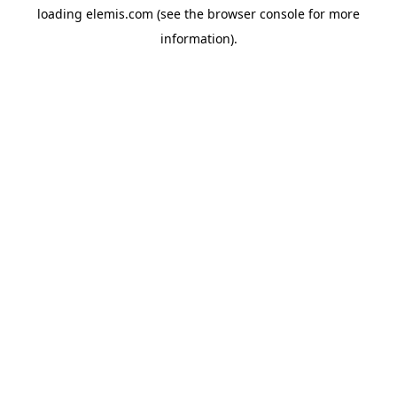
loading
elemis.com
(see the
browser console
for more
information).