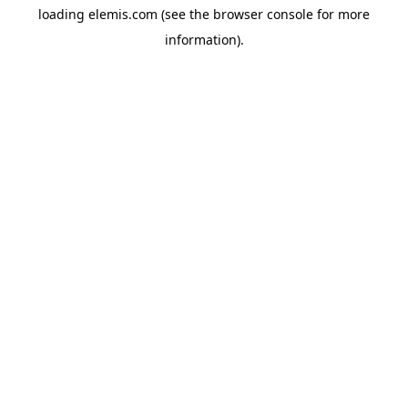
loading
elemis.com
(see the
browser console
for more
information).