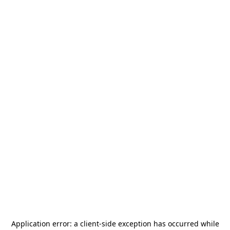
Application error: a
client
-side exception has occurred while