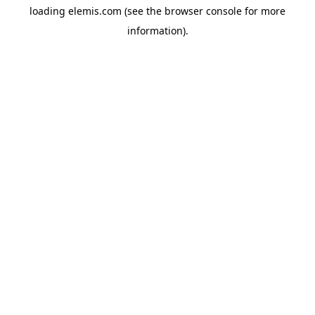
loading
elemis.com
(see the
browser console
for more
information).