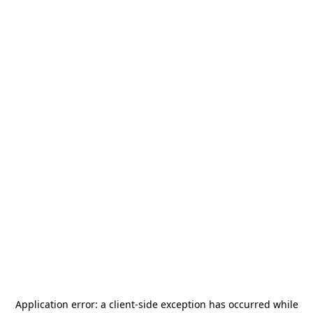
Application error: a
client
-side exception has occurred while