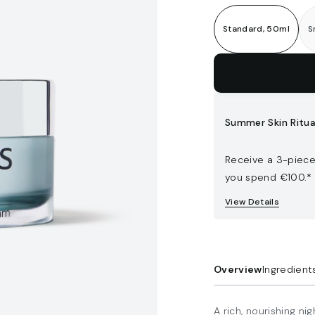
Standard, 50ml
S
Add to bag
Summer Skin Ritua
Receive a 3-piece
you spend €100.*
View Details
Overview
Ingredient
A rich, nourishing n
Padina pavonica
Double Walled Jar