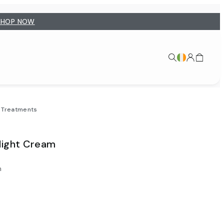
SHOP NOW
t Treatments
Night Cream
m