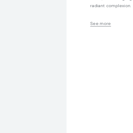
radiant complexion.
15ml, 30ml, 50ml
Laminaria digitata 
See more
Hexapeptide-9