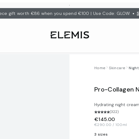
•
ece gift worth €86 when you spend €100 | Use Code: GLOW
Home
Skincare
Nigh
Pro-Collagen 
Hydrating night crea
(
322
)
€145.00
€290.00 / 100ml
3 sizes