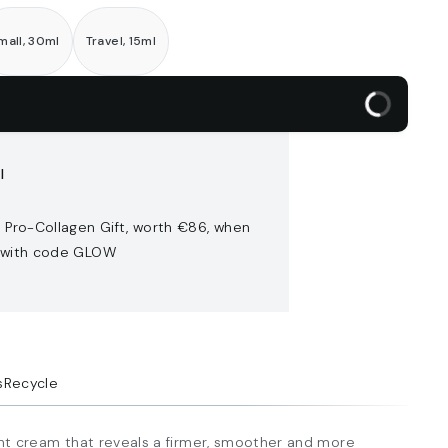
mall, 30ml
Travel, 15ml
l
 Pro-Collagen Gift, worth €86​, when
 with code GLOW
s
Recycle
ight cream that reveals a firmer, smoother and more