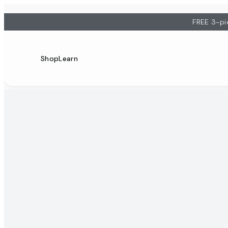
FREE 3-pi
Shop
Learn