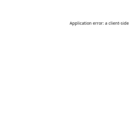
Application error: a
client
-side