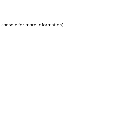
 console
for more information).