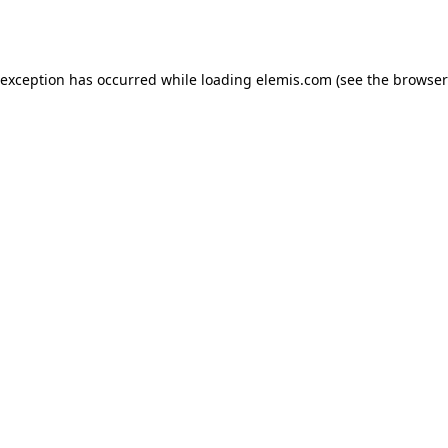
 exception has occurred while loading
elemis.com
(see the
browser