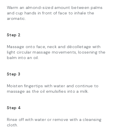
Warm an almond-sized amount between palms
and cup hands in front of face to inhale the
aromatic.​
Step 2
Massage onto face, neck and décolletage with
light circular massage movements, loosening the
balm into an oil.​
Step 3
Moisten fingertips with water and continue to
massage as the oil emulsifies into a milk.​
Step 4
Rinse off with water or remove with a cleansing
cloth.