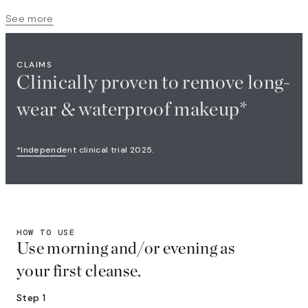
See more
CLAIMS
Clinically proven to remove long-
wear & waterproof makeup*​
*Independent clinical trial 2025.​
HOW TO USE
Use morning and/or evening as
your first cleanse.
Step 1