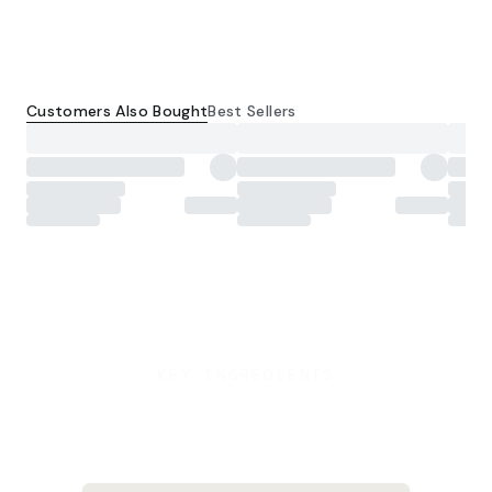
Customers Also Bought
Best Sellers
KEY INGREDIENTS