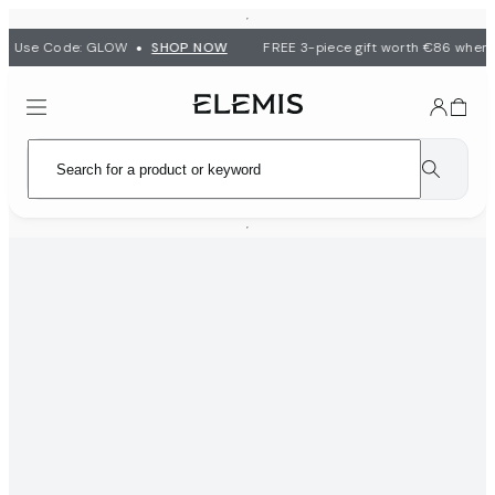
•
 | Use Code: GLOW
SHOP NOW
FREE 3-piece gift worth €86 when