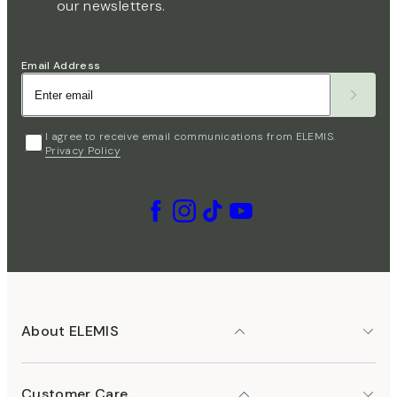
our newsletters.
Email Address
I agree to receive email communications from ELEMIS.
Privacy Policy
About ELEMIS
Customer Care