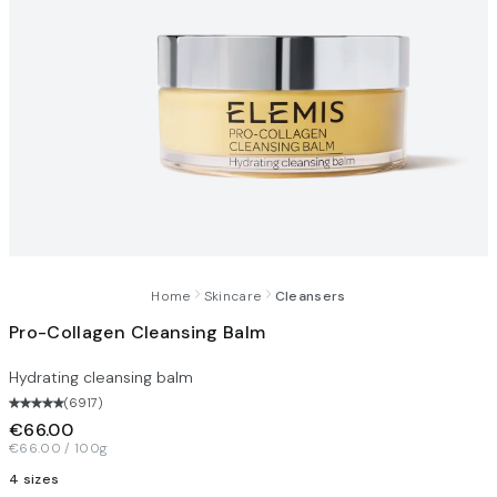
Home
Skincare
Cleansers
Pro-Collagen Cleansing Balm
Hydrating cleansing balm
(
6917
)
€66.00
€66.00 / 100g
4 sizes