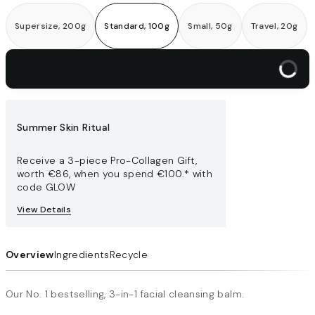
Supersize, 200g
Standard, 100g
Small, 50g
Travel, 20g
Add to bag
Summer Skin Ritual
Receive a 3-piece Pro-Collagen Gift,
worth €86​, when you spend €100.* with
code GLOW
View Details
Overview
Ingredients
Recycle
Our No. 1 bestselling, 3-in-1 facial cleansing balm.