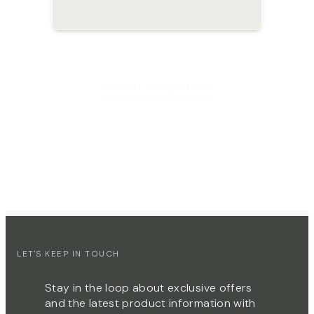
View list of ingredients
LET'S KEEP IN TOUCH
Stay in the loop about exclusive offers
and the latest product information with