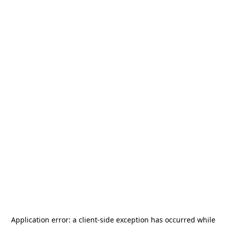
Application error: a
client
-side exception has occurred while