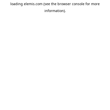
loading
elemis.com
(see the
browser console
for more
information).