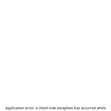
Application error: a
client
-side exception has occurred while