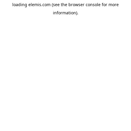
loading
elemis.com
(see the
browser console
for more
information).