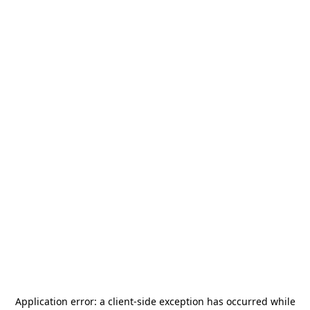
Application error: a
client
-side exception has occurred while