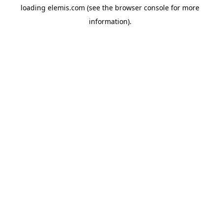
loading
elemis.com
(see the
browser console
for more
information).