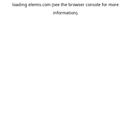
loading
elemis.com
(see the
browser console
for more
information).