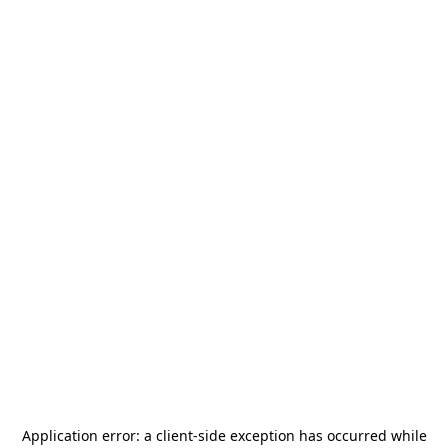
Application error: a
client
-side exception has occurred while