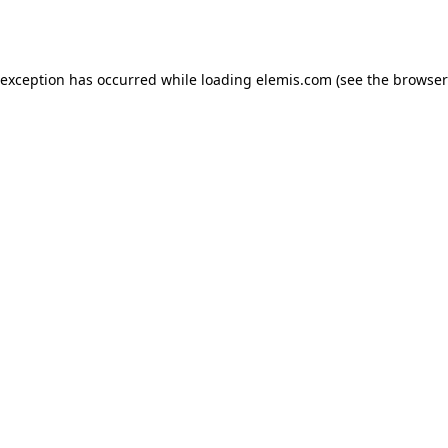
 exception has occurred while loading
elemis.com
(see the
browser