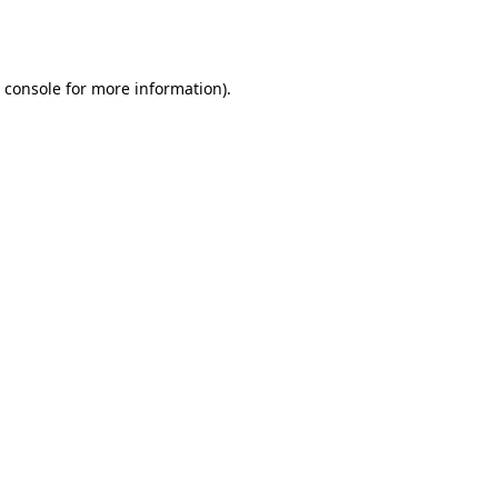
 console
for more information).