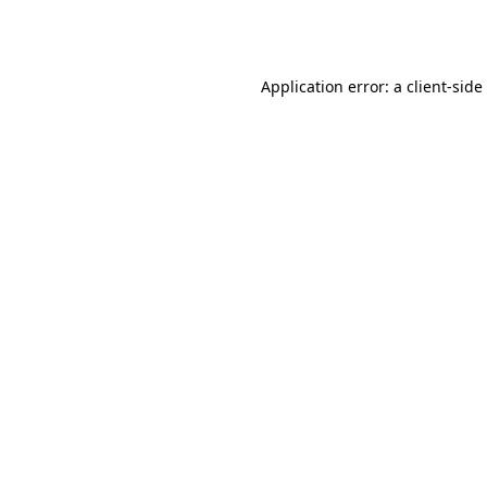
Application error: a
client
-side