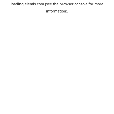
loading
elemis.com
(see the
browser console
for more
information).