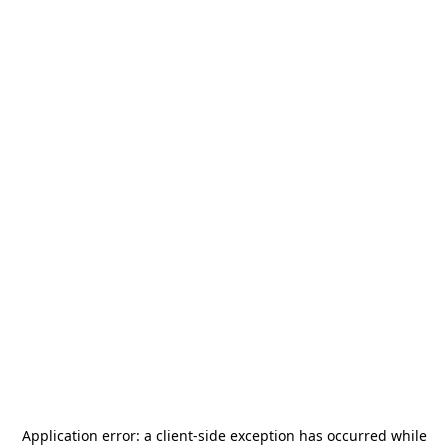
Application error: a
client
-side exception has occurred while