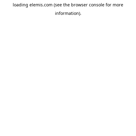
loading
elemis.com
(see the
browser console
for more
information).