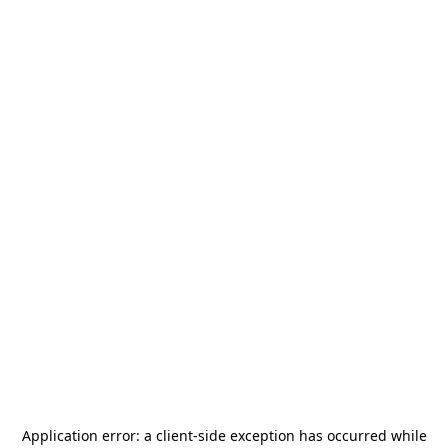
Application error: a
client
-side exception has occurred while