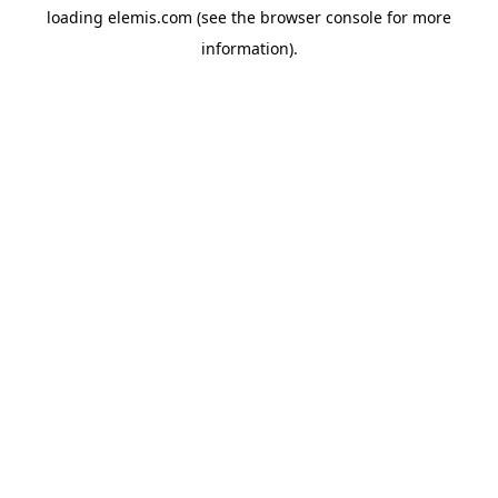
loading
elemis.com
(see the
browser console
for more
information).