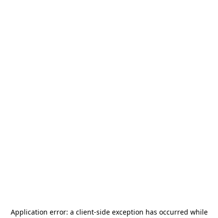
Application error: a
client
-side exception has occurred while