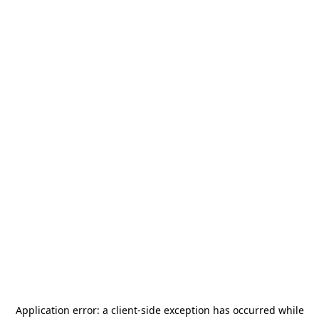
Application error: a
client
-side exception has occurred while