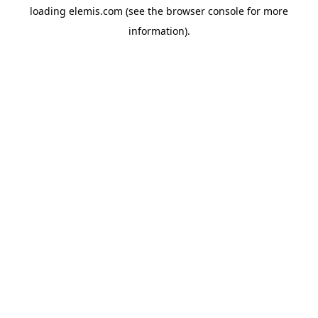
loading
elemis.com
(see the
browser console
for more
information).