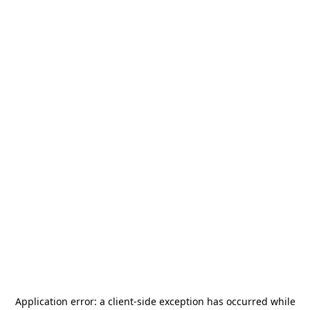
Application error: a
client
-side exception has occurred while