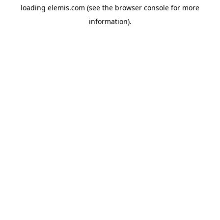
loading
elemis.com
(see the
browser console
for more
information).