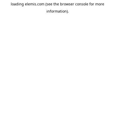
loading
elemis.com
(see the
browser console
for more
information).