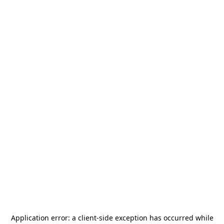
Application error: a
client
-side exception has occurred while