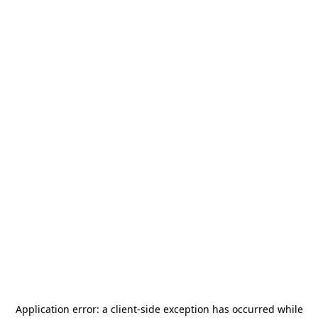
Application error: a
client
-side exception has occurred while