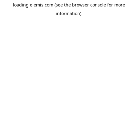
loading
elemis.com
(see the
browser console
for more
information).