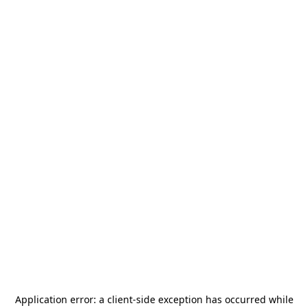
Application error: a
client
-side exception has occurred while