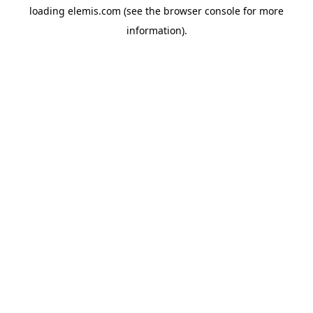
loading
elemis.com
(see the
browser console
for more
information).