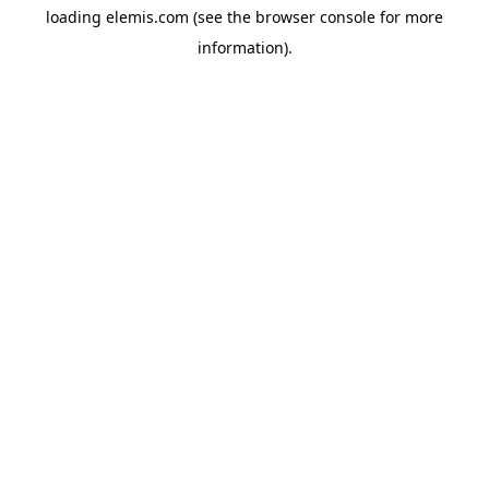
loading
elemis.com
(see the
browser console
for more
information).