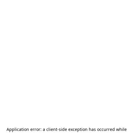
Application error: a
client
-side exception has occurred while