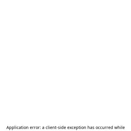
Application error: a
client
-side exception has occurred while