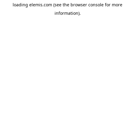
loading
elemis.com
(see the
browser console
for more
information).