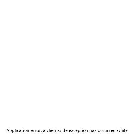
Application error: a
client
-side exception has occurred while