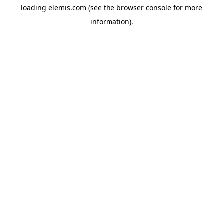
loading
elemis.com
(see the
browser console
for more
information).