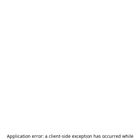
Application error: a
client
-side exception has occurred while