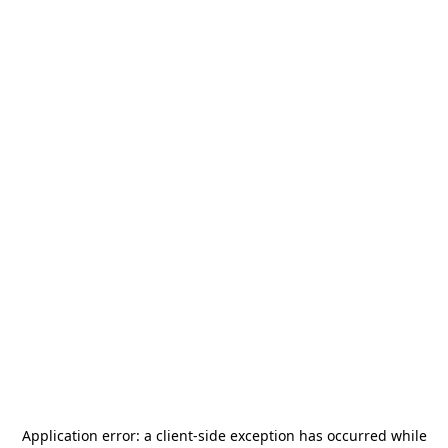
Application error: a
client
-side exception has occurred while