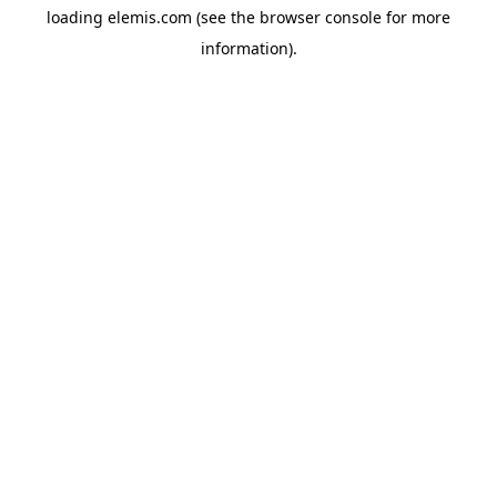
loading
elemis.com
(see the
browser console
for more
information).