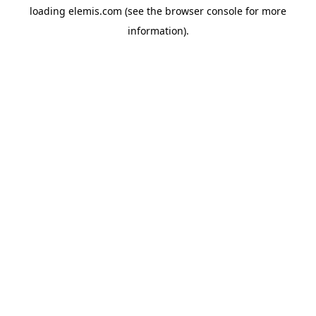
loading
elemis.com
(see the
browser console
for more
information).