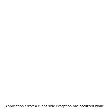
Application error: a
client
-side exception has occurred while