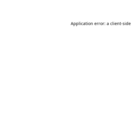
Application error: a
client
-side