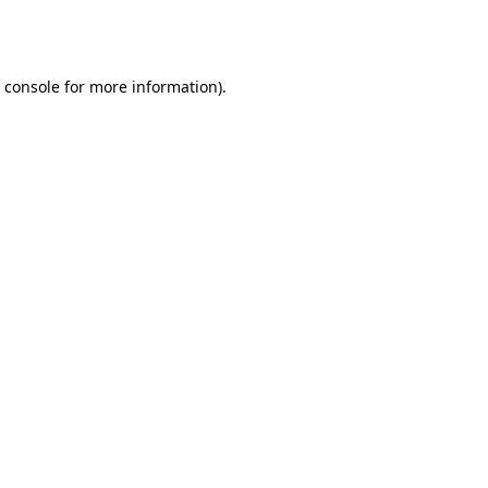
 console
for more information).