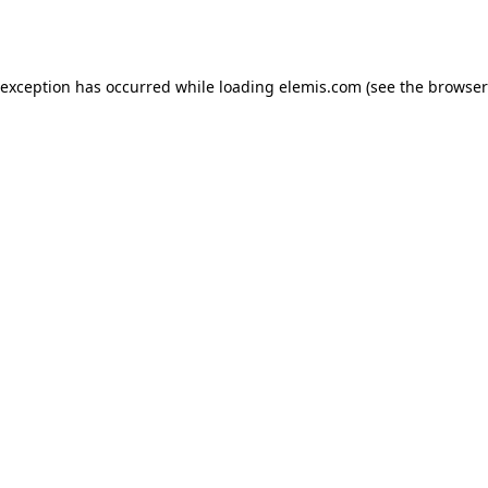
 exception has occurred while loading
elemis.com
(see the
browser