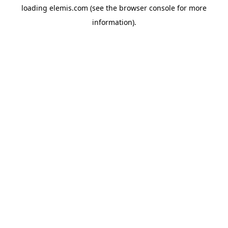
loading
elemis.com
(see the
browser console
for more
information).