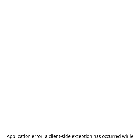
Application error: a
client
-side exception has occurred while