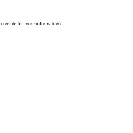
 console
for more information).