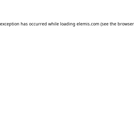
 exception has occurred while loading
elemis.com
(see the
browser