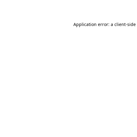
Application error: a
client
-side