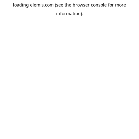
loading
elemis.com
(see the
browser console
for more
information).