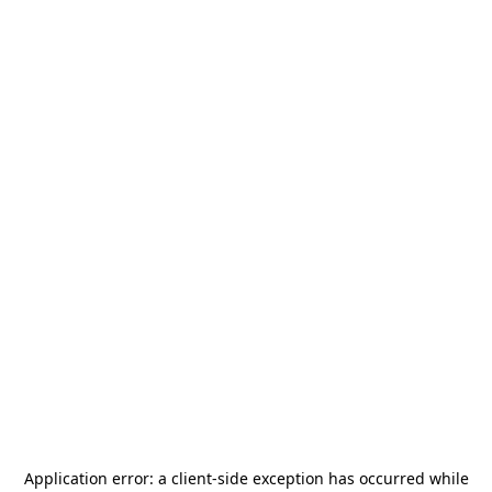
Application error: a
client
-side exception has occurred while