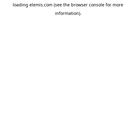
loading
elemis.com
(see the
browser console
for more
information).