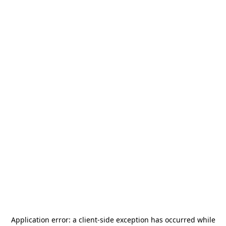
Application error: a
client
-side exception has occurred while