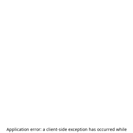
Application error: a
client
-side exception has occurred while