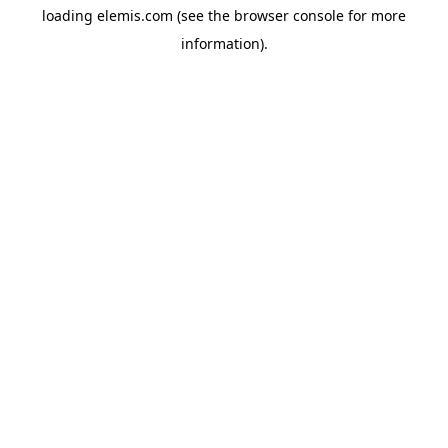
loading
elemis.com
(see the
browser console
for more
information).