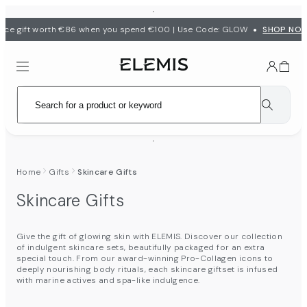
•
ece gift worth €86 when you spend €100 | Use Code: GLOW
SHOP NO
Home
Gifts
Skincare Gifts
Skincare Gifts
Give the gift of glowing skin with ELEMIS. Discover our collection
of indulgent skincare sets, beautifully packaged for an extra
special touch. From our award-winning Pro-Collagen icons to
deeply nourishing body rituals, each skincare giftset is infused
with marine actives and spa-like indulgence.