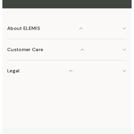
About ELEMIS
Customer Care
Legal