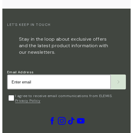
LET'S KEEP IN TOUCH
Stay in the loop about exclusive offers
and the latest product information with
our newsletters.
Email Address
I agree to receive email communications from ELEMIS.
Privacy Policy