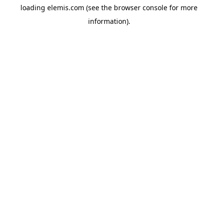
loading
elemis.com
(see the
browser console
for more
information).