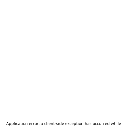
Application error: a
client
-side exception has occurred while